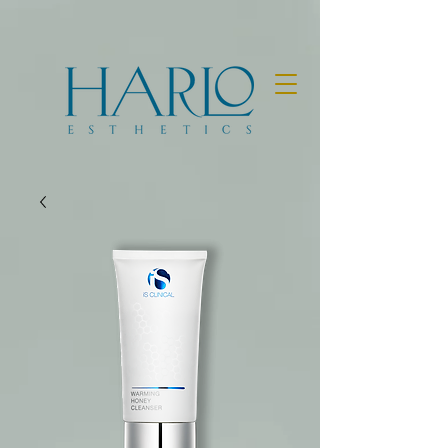
BOOK NOW