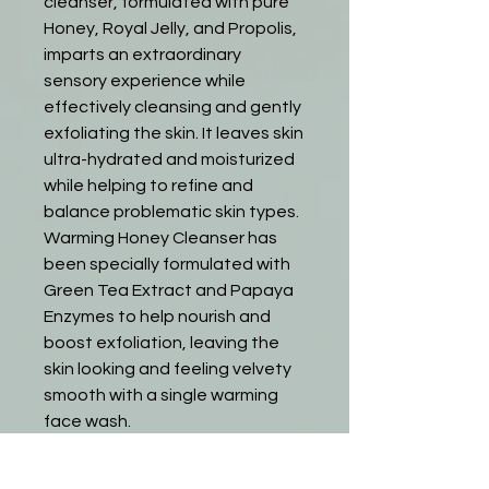
cleanser, formulated with pure
Honey, Royal Jelly, and Propolis,
imparts an extraordinary
sensory experience while
effectively cleansing and gently
exfoliating the skin. It leaves skin
ultra-hydrated and moisturized
while helping to refine and
balance problematic skin types.
Warming Honey Cleanser has
been specially formulated with
Green Tea Extract and Papaya
Enzymes to help nourish and
boost exfoliation, leaving the
skin looking and feeling velvety
smooth with a single warming
face wash.