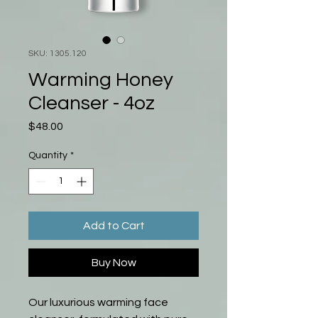
SKU: 1305.120
Warming Honey
Cleanser - 4oz
Price
$48.00
Quantity
*
Add to Cart
Buy Now
Our luxurious warming face