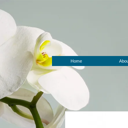
BOOK NOW
Home
Abou