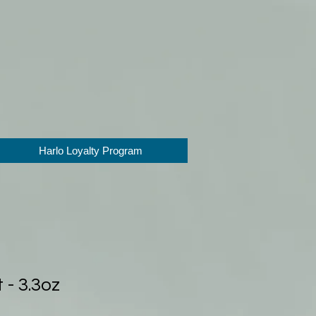
Harlo Loyalty Program
 - 3.3oz