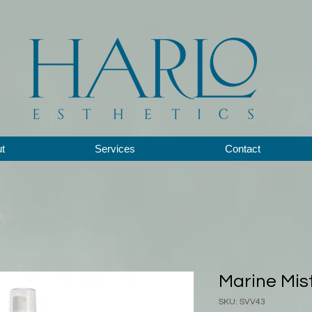
t
Services
Contact
Marine Mist
SKU: SVV43