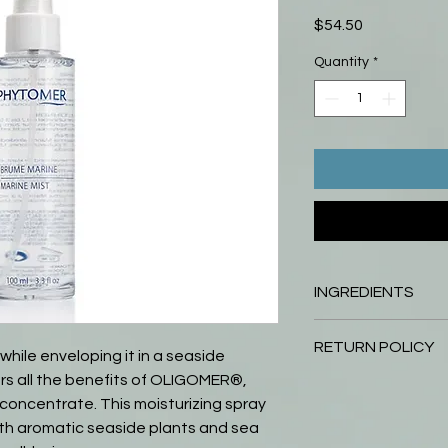
Price
$54.50
Quantity
*
INGREDIENTS
AQUA (WATER) / EAU
RETURN POLICY
(SEA SALT) / SEL M
 while enveloping it in a seaside
BUTETH-26, SODIUM
fers all the benefits of OLIGOMER®,
Return your unopened
HYDROGENATED CAS
oncentrate. This moisturizing spray
days of purchase and y
PARFUM (FRAGRANCE)
within 31 to 60 days 
ith aromatic seaside plants and sea
MONSPELIENSIS EXT
credit for product or