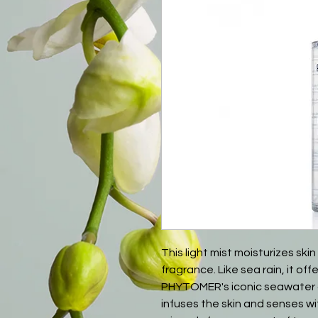
This light mist moisturizes skin
fragrance. Like sea rain, it of
PHYTOMER's iconic seawater c
infuses the skin and senses w