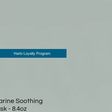
Harlo Loyalty Program
rine Soothing
k - 8.4oz