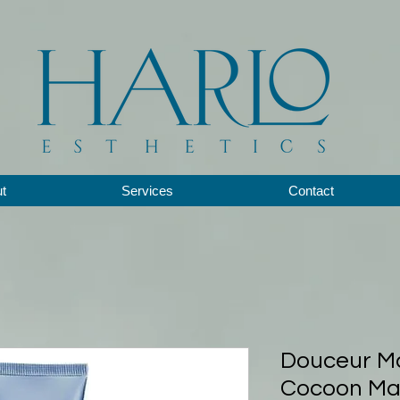
t
Services
Contact
Douceur Ma
Cocoon Mas