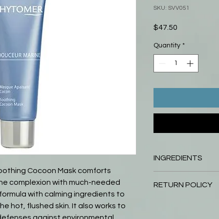
SKU: SVV051
Price
$47.50
Quantity
*
INGREDIENTS
othing Cocoon Mask comforts
Water Propylene Gly
g the complexion with much-needed
RETURN POLICY
Triglyceride Glyceri
 formula with calming ingredients to
PolystearateKaolin A
Return your unopened
 hot, flushed skin. It also works to
Flour Dicaprylyl Ca
days of purchase and y
 defenses against environmental
Armeniaca (Apricot)