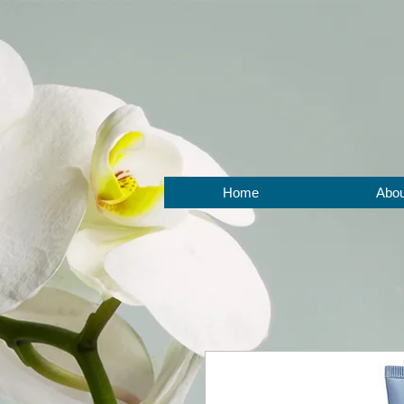
BOOK NOW
Home
Abou