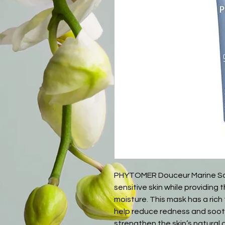
PHYTOMER Douceur Marine So
sensitive skin while providin
moisture. This mask has a rich
help reduce redness and soothe
strengthen the skin’s natural